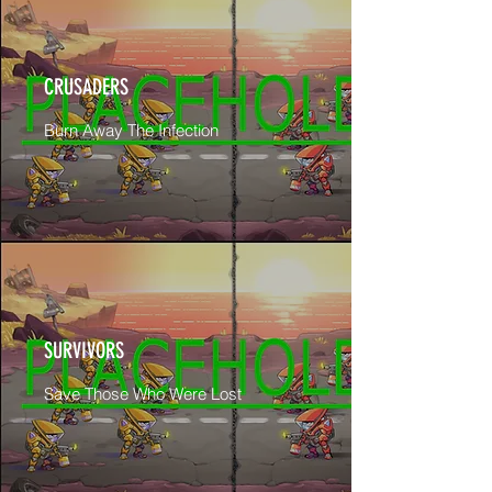
CRUSADERS
Burn Away The Infection
SURVIVORS
Save Those Who Were Lost