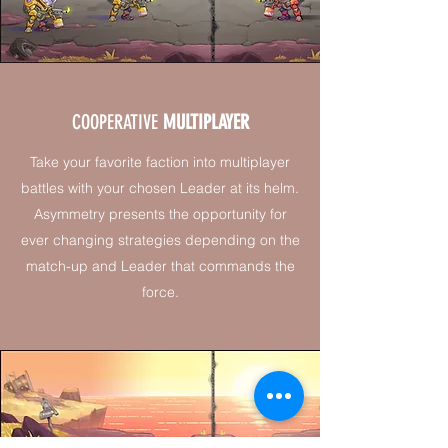
COOPERATIVE
MULTIPLAYER
Take your favorite faction into multiplayer
battles with your chosen Leader at its helm.
Asymmetry presents the opportunity for
ever changing strategies depending on the
match-up and Leader that commands the
force.