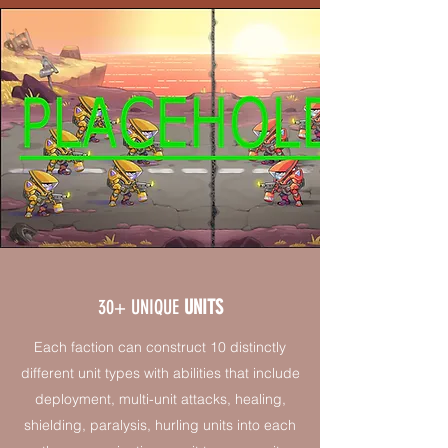
30+ UNIQUE
UNITS
Each faction can construct 10 distinctly
different unit types with abilities that include
deployment, multi-unit attacks, healing,
shielding, paralysis, hurling units into each