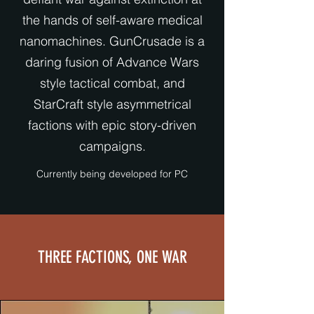
the hands of self-aware medical
nanomachines. GunCrusade is a
daring fusion of Advance Wars
style tactical combat, and
StarCraft style asymmetrical
factions with epic story-driven
campaigns.
Currently being developed for PC
THREE FACTIONS, ONE WAR