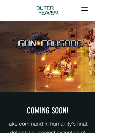
COMING SOON!
Take command in humanity's final,
defiant war against extinction at