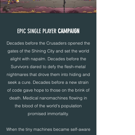
EPIC SINGLE PLAYER
CAMPAIGN
Decades before the Crusaders opened the
gates of the Shining City and set the world
alight with napalm. Decades before the
Survivors dared to defy the flesh-metal
nightmares that drove them into hiding and
seek a cure. Decades before a new strain
of code gave hope to those on the brink of
death. Medical nanomachines flowing in
the blood of the world's population
promised immortality.
When the tiny machines became self-aware