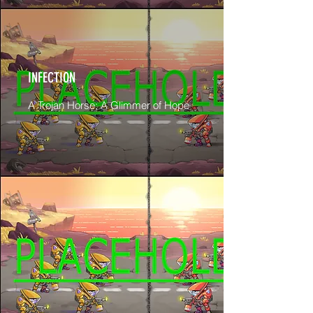
INFECTION
A Trojan Horse; A Glimmer of Hope