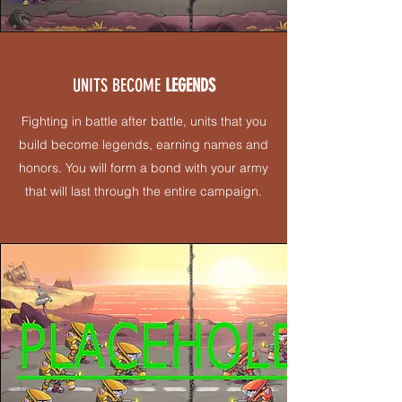
UNITS BECOME
LEGENDS
Fighting in battle after battle, units that you
build become legends, earning names and
honors. You will form a bond with your army
that will last through the entire campaign.