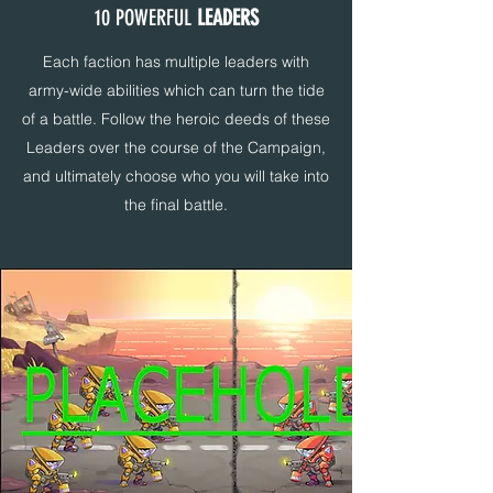
10 POWERFUL
LEADERS
Each faction has multiple leaders with
army-wide abilities which can turn the tide
of a battle. Follow the heroic deeds of these
Leaders over the course of the Campaign,
and ultimately choose who you will take into
the final battle.