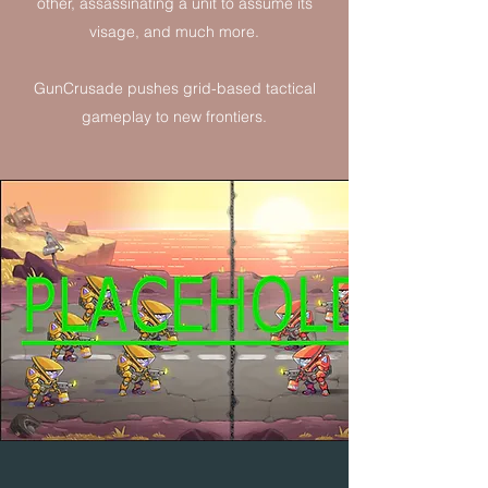
other, assassinating a unit to assume its
visage, and much more.
GunCrusade pushes grid-based tactical
gameplay to new frontiers.