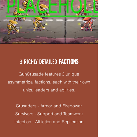
3 RICHLY DETAILED
FACTIONS
GunCrusade features 3 unique
asymmetrical factions, each with their own
units, leaders and abilities.
Crusaders - Armor and Firepower
Survivors - Support and Teamwork
Infection - Affliction and Replication