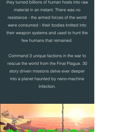
they turned billions of human hosts into raw
material in an instant. There was no
resistance - the armed forces of the world
were consumed - their bodies knitted into
their weapon systems and used to hunt the
few humans that remained.
Command 3 unique factions in the war to
rescue the world from the Final Plague. 30
story driven missions delve ever deeper
into a planet haunted by nano-machine
Infection.